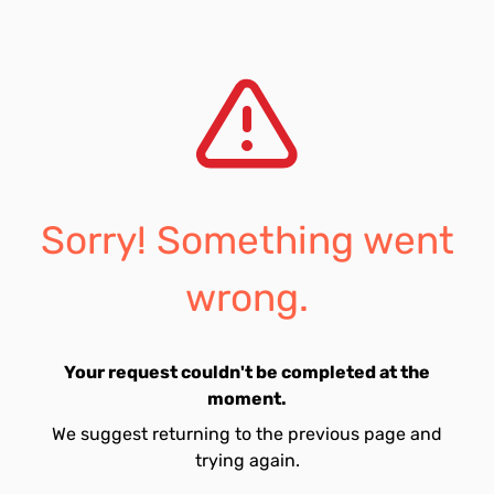
Sorry! Something went
wrong.
Your request couldn't be completed at the
moment.
We suggest returning to the previous page and
trying again.