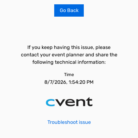
Go Back
If you keep having this issue, please
contact your event planner and share the
following technical information:
Time
8/7/2026, 1:54:20 PM
Troubleshoot issue