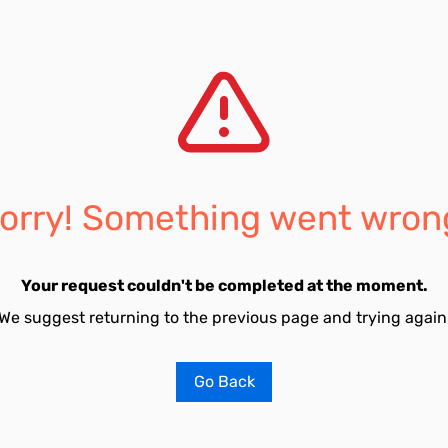
orry! Something went wron
Your request couldn't be completed at the moment.
We suggest returning to the previous page and trying again
Go Back