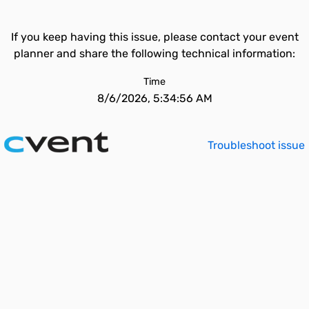
If you keep having this issue, please contact your event
planner and share the following technical information:
Time
8/6/2026, 5:34:56 AM
Troubleshoot issue