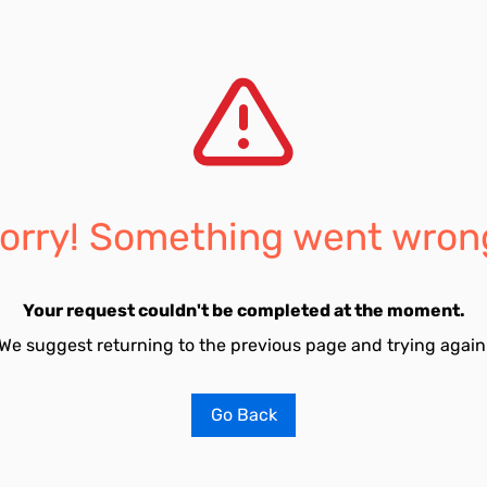
orry! Something went wron
Your request couldn't be completed at the moment.
We suggest returning to the previous page and trying again
Go Back