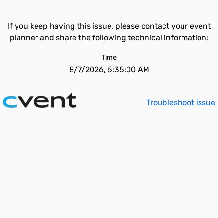
If you keep having this issue, please contact your event
planner and share the following technical information:
Time
8/7/2026, 5:35:00 AM
Troubleshoot issue