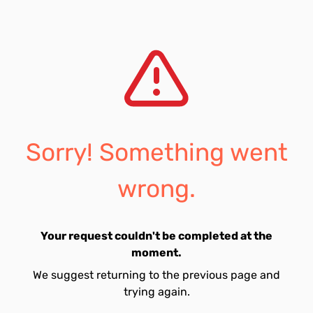
Sorry! Something went
wrong.
Your request couldn't be completed at the
moment.
We suggest returning to the previous page and
trying again.