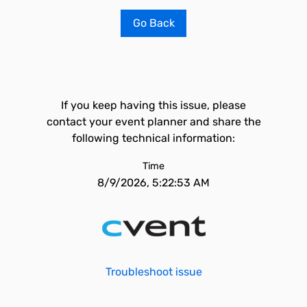
Go Back
If you keep having this issue, please
contact your event planner and share the
following technical information:
Time
8/9/2026, 5:22:53 AM
Troubleshoot issue