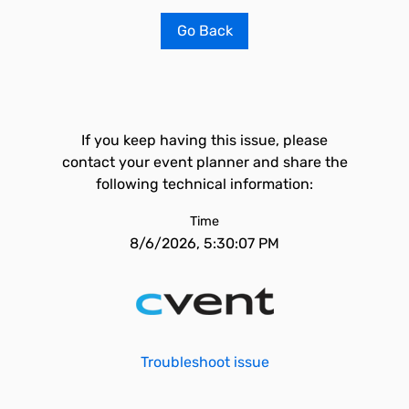
Go Back
If you keep having this issue, please
contact your event planner and share the
following technical information:
Time
8/6/2026, 5:30:07 PM
Troubleshoot issue