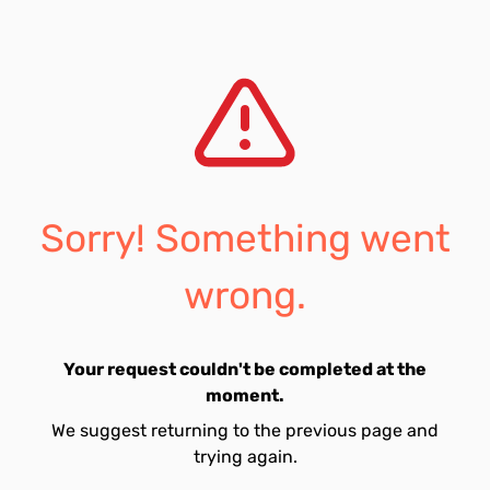
Sorry! Something went
wrong.
Your request couldn't be completed at the
moment.
We suggest returning to the previous page and
trying again.