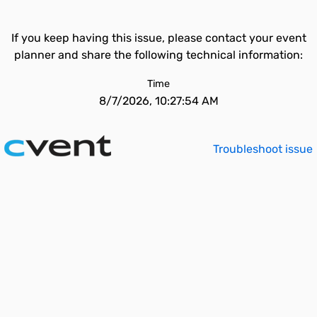
If you keep having this issue, please contact your event
planner and share the following technical information:
Time
8/7/2026, 10:27:54 AM
Troubleshoot issue