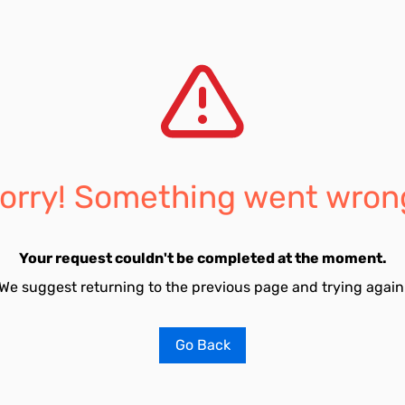
orry! Something went wron
Your request couldn't be completed at the moment.
We suggest returning to the previous page and trying again
Go Back