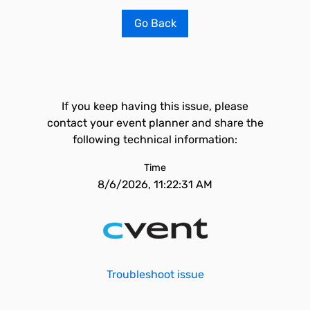
Go Back
If you keep having this issue, please
contact your event planner and share the
following technical information:
Time
8/6/2026, 11:22:31 AM
Troubleshoot issue