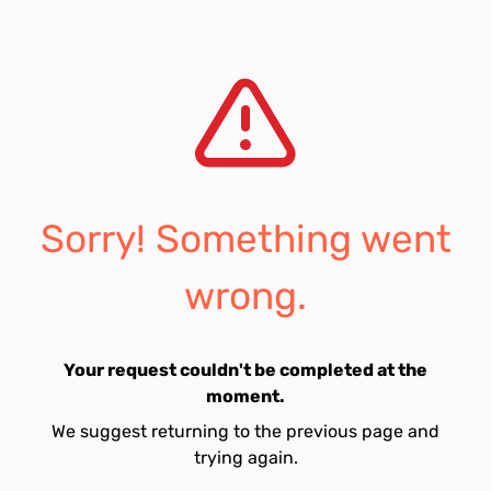
Sorry! Something went
wrong.
Your request couldn't be completed at the
moment.
We suggest returning to the previous page and
trying again.