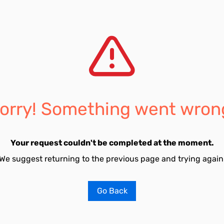
orry! Something went wron
Your request couldn't be completed at the moment.
We suggest returning to the previous page and trying again
Go Back