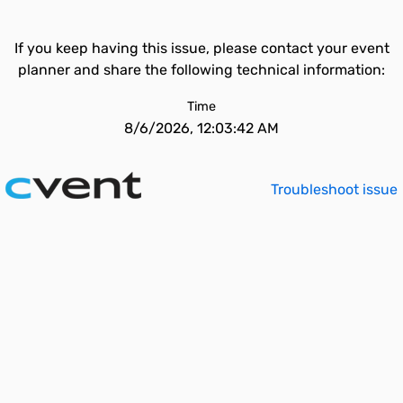
If you keep having this issue, please contact your event
planner and share the following technical information:
Time
8/6/2026, 12:03:42 AM
Troubleshoot issue