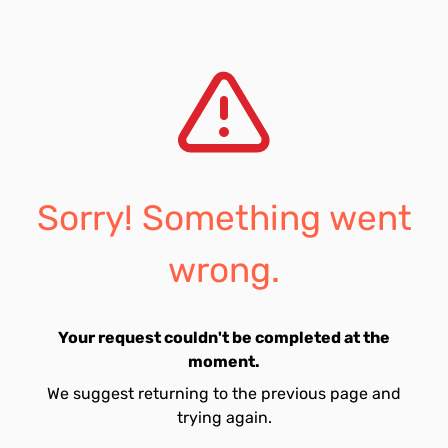
Sorry! Something went
wrong.
Your request couldn't be completed at the
moment.
We suggest returning to the previous page and
trying again.