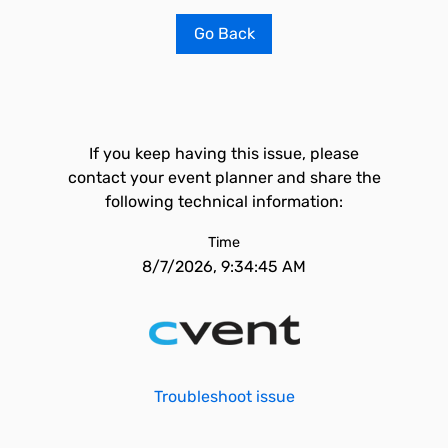
Go Back
If you keep having this issue, please
contact your event planner and share the
following technical information:
Time
8/7/2026, 9:34:45 AM
Troubleshoot issue