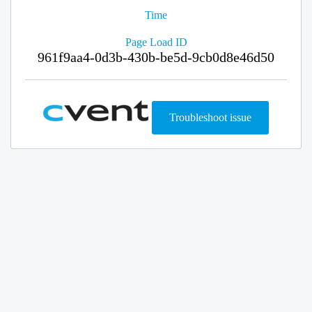
Time
Page Load ID
961f9aa4-0d3b-430b-be5d-9cb0d8e46d50
Troubleshoot issue