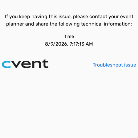
If you keep having this issue, please contact your event
planner and share the following technical information:
Time
8/9/2026, 7:17:13 AM
Troubleshoot issue