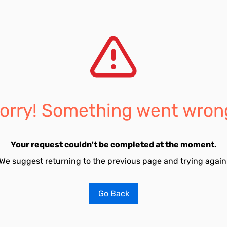
orry! Something went wron
Your request couldn't be completed at the moment.
We suggest returning to the previous page and trying again
Go Back