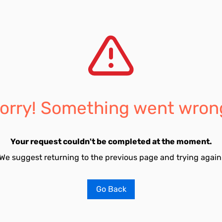
orry! Something went wron
Your request couldn't be completed at the moment.
We suggest returning to the previous page and trying again
Go Back