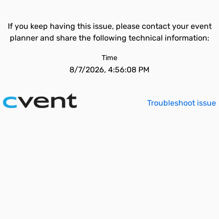
If you keep having this issue, please contact your event
planner and share the following technical information:
Time
8/7/2026, 4:56:08 PM
Troubleshoot issue