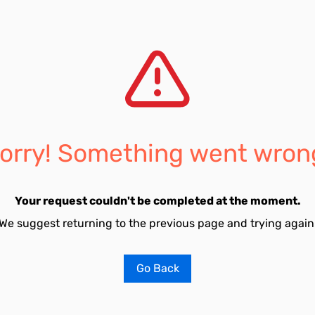
orry! Something went wron
Your request couldn't be completed at the moment.
We suggest returning to the previous page and trying again
Go Back