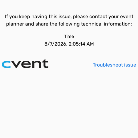
If you keep having this issue, please contact your event
planner and share the following technical information:
Time
8/7/2026, 2:05:14 AM
Troubleshoot issue