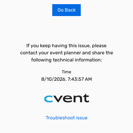
Go Back
If you keep having this issue, please
contact your event planner and share the
following technical information:
Time
8/10/2026, 7:43:57 AM
Troubleshoot issue