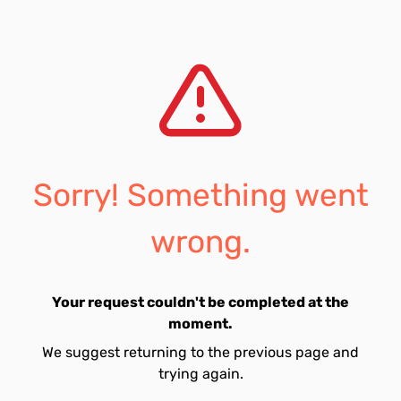
Sorry! Something went
wrong.
Your request couldn't be completed at the
moment.
We suggest returning to the previous page and
trying again.