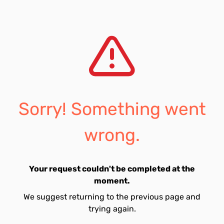
Sorry! Something went
wrong.
Your request couldn't be completed at the
moment.
We suggest returning to the previous page and
trying again.