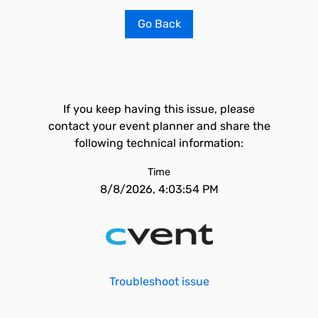
Go Back
If you keep having this issue, please
contact your event planner and share the
following technical information:
Time
8/8/2026, 4:03:54 PM
Troubleshoot issue