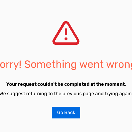
orry! Something went wron
Your request couldn't be completed at the moment.
We suggest returning to the previous page and trying again
Go Back