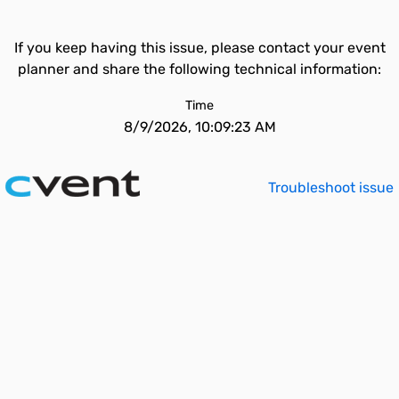
If you keep having this issue, please contact your event
planner and share the following technical information:
Time
8/9/2026, 10:09:23 AM
Troubleshoot issue