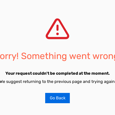
orry! Something went wron
Your request couldn't be completed at the moment.
We suggest returning to the previous page and trying again
Go Back