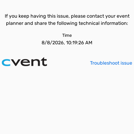
If you keep having this issue, please contact your event
planner and share the following technical information:
Time
8/8/2026, 10:19:26 AM
Troubleshoot issue