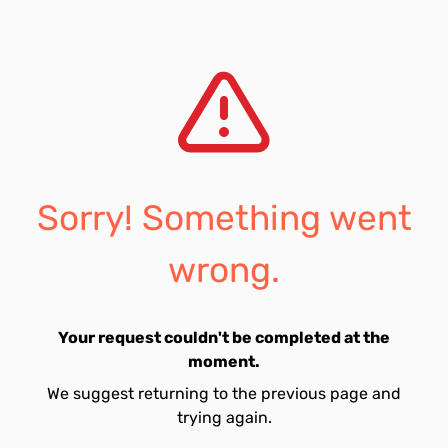
Sorry! Something went
wrong.
Your request couldn't be completed at the
moment.
We suggest returning to the previous page and
trying again.