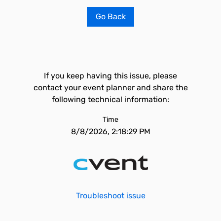
Go Back
If you keep having this issue, please
contact your event planner and share the
following technical information:
Time
8/8/2026, 2:18:29 PM
Troubleshoot issue