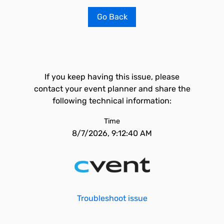
Go Back
If you keep having this issue, please
contact your event planner and share the
following technical information:
Time
8/7/2026, 9:12:40 AM
Troubleshoot issue