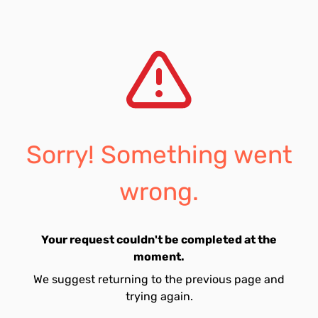
Sorry! Something went
wrong.
Your request couldn't be completed at the
moment.
We suggest returning to the previous page and
trying again.