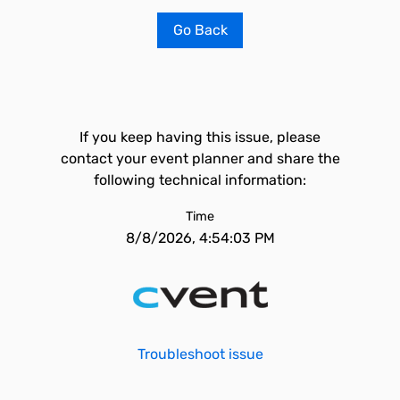
Go Back
If you keep having this issue, please
contact your event planner and share the
following technical information:
Time
8/8/2026, 4:54:03 PM
Troubleshoot issue