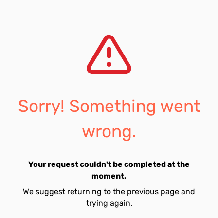
Sorry! Something went
wrong.
Your request couldn't be completed at the
moment.
We suggest returning to the previous page and
trying again.