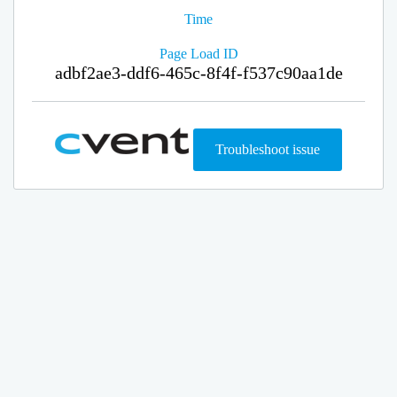
Time
Page Load ID
adbf2ae3-ddf6-465c-8f4f-f537c90aa1de
Troubleshoot issue