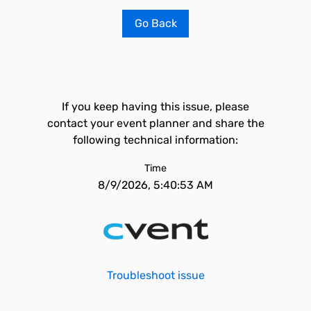
Go Back
If you keep having this issue, please
contact your event planner and share the
following technical information:
Time
8/9/2026, 5:40:53 AM
Troubleshoot issue