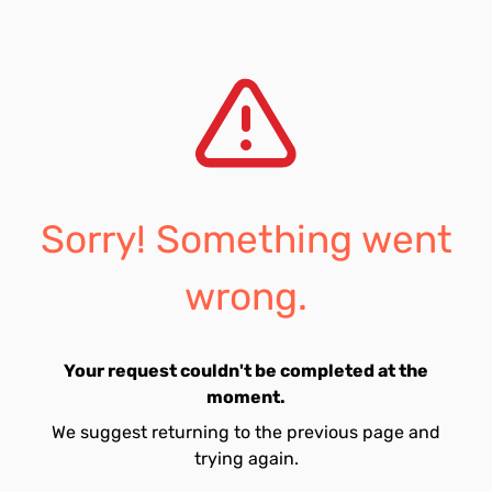
Sorry! Something went
wrong.
Your request couldn't be completed at the
moment.
We suggest returning to the previous page and
trying again.