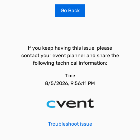
Go Back
If you keep having this issue, please
contact your event planner and share the
following technical information:
Time
8/5/2026, 9:56:11 PM
Troubleshoot issue