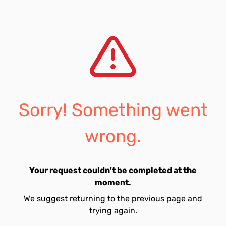
Sorry! Something went
wrong.
Your request couldn't be completed at the
moment.
We suggest returning to the previous page and
trying again.