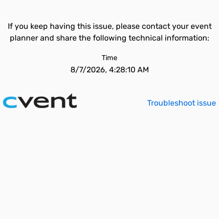
If you keep having this issue, please contact your event
planner and share the following technical information:
Time
8/7/2026, 4:28:10 AM
Troubleshoot issue