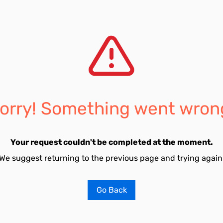
orry! Something went wron
Your request couldn't be completed at the moment.
We suggest returning to the previous page and trying again
Go Back