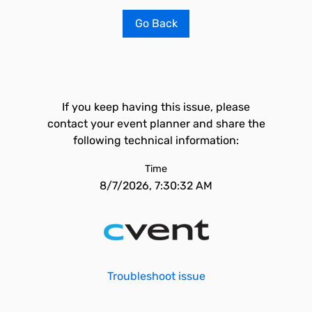
Go Back
If you keep having this issue, please
contact your event planner and share the
following technical information:
Time
8/7/2026, 7:30:32 AM
Troubleshoot issue