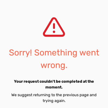
Sorry! Something went
wrong.
Your request couldn't be completed at the
moment.
We suggest returning to the previous page and
trying again.