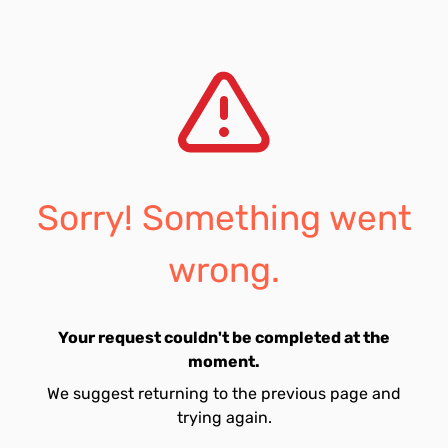
Sorry! Something went
wrong.
Your request couldn't be completed at the
moment.
We suggest returning to the previous page and
trying again.