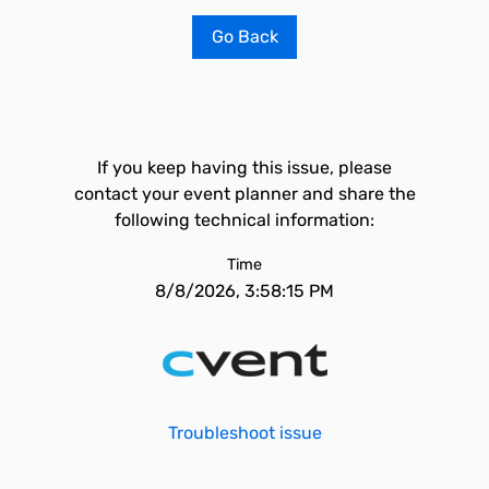
Go Back
If you keep having this issue, please
contact your event planner and share the
following technical information:
Time
8/8/2026, 3:58:15 PM
Troubleshoot issue