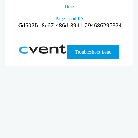
Time
Page Load ID
c5d602fc-8e67-486d-8941-294686295324
Troubleshoot issue