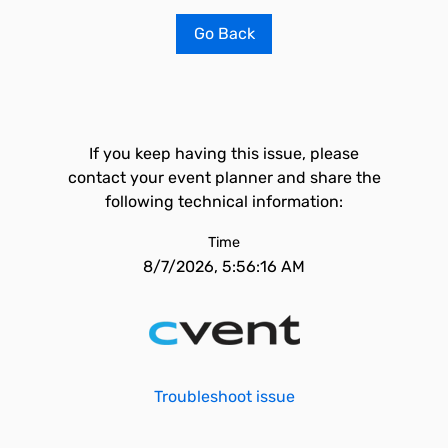
Go Back
If you keep having this issue, please
contact your event planner and share the
following technical information:
Time
8/7/2026, 5:56:16 AM
Troubleshoot issue