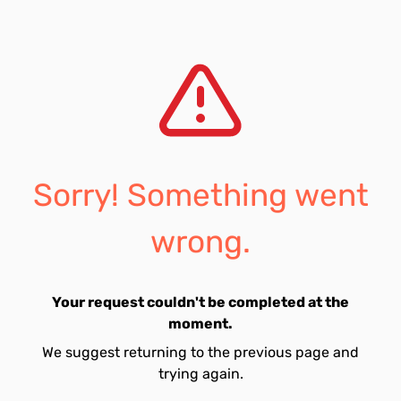
Sorry! Something went
wrong.
Your request couldn't be completed at the
moment.
We suggest returning to the previous page and
trying again.