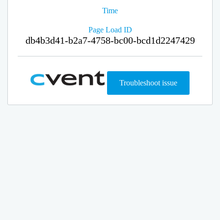
Time
Page Load ID
db4b3d41-b2a7-4758-bc00-bcd1d2247429
Troubleshoot issue