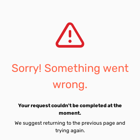
Sorry! Something went
wrong.
Your request couldn't be completed at the
moment.
We suggest returning to the previous page and
trying again.