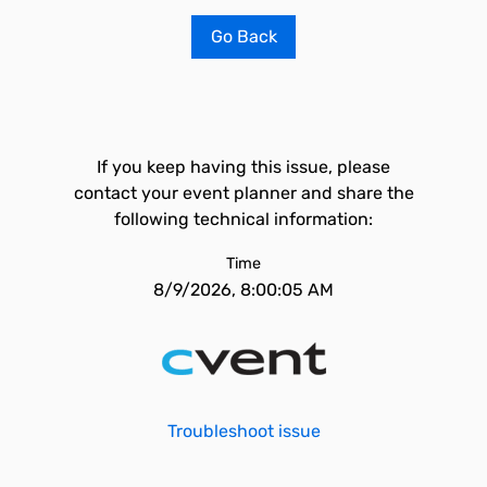
Go Back
If you keep having this issue, please
contact your event planner and share the
following technical information:
Time
8/9/2026, 8:00:05 AM
Troubleshoot issue