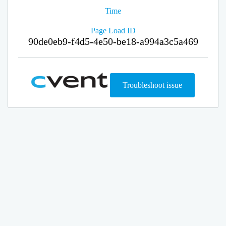
Time
Page Load ID
90de0eb9-f4d5-4e50-be18-a994a3c5a469
Troubleshoot issue