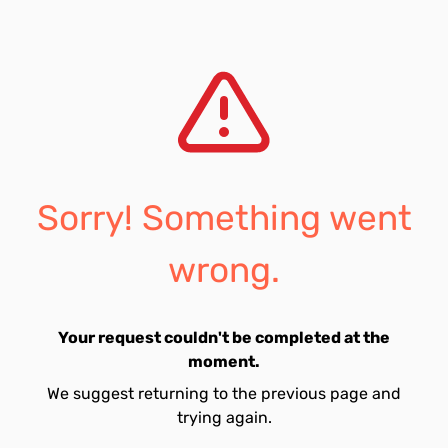
Sorry! Something went
wrong.
Your request couldn't be completed at the
moment.
We suggest returning to the previous page and
trying again.