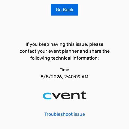
Go Back
If you keep having this issue, please
contact your event planner and share the
following technical information:
Time
8/8/2026, 2:40:09 AM
Troubleshoot issue