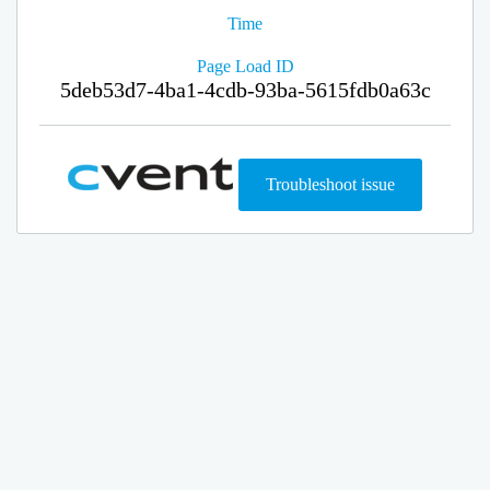
Time
Page Load ID
5deb53d7-4ba1-4cdb-93ba-5615fdb0a63c
Troubleshoot issue