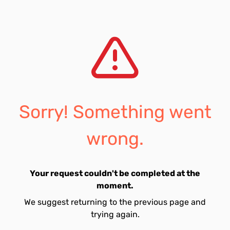
Sorry! Something went
wrong.
Your request couldn't be completed at the
moment.
We suggest returning to the previous page and
trying again.