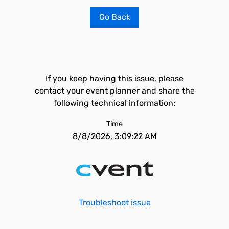
Go Back
If you keep having this issue, please
contact your event planner and share the
following technical information:
Time
8/8/2026, 3:09:22 AM
Troubleshoot issue