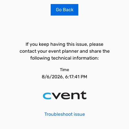
Go Back
If you keep having this issue, please
contact your event planner and share the
following technical information:
Time
8/6/2026, 6:17:41 PM
Troubleshoot issue