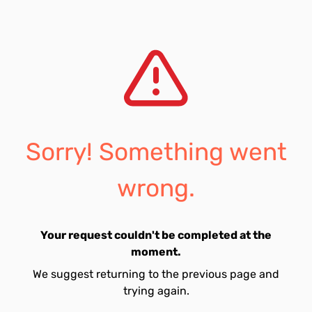
Sorry! Something went
wrong.
Your request couldn't be completed at the
moment.
We suggest returning to the previous page and
trying again.