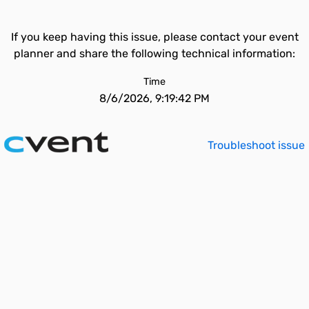
If you keep having this issue, please contact your event
planner and share the following technical information:
Time
8/6/2026, 9:19:42 PM
Troubleshoot issue