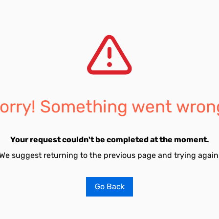
orry! Something went wron
Your request couldn't be completed at the moment.
We suggest returning to the previous page and trying again
Go Back