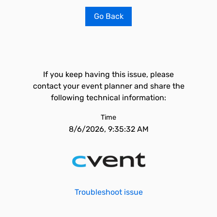
Go Back
If you keep having this issue, please
contact your event planner and share the
following technical information:
Time
8/6/2026, 9:35:32 AM
Troubleshoot issue