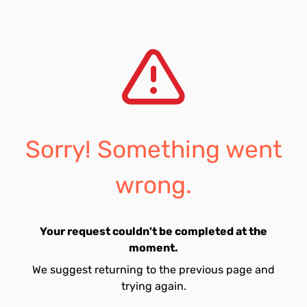
Sorry! Something went
wrong.
Your request couldn't be completed at the
moment.
We suggest returning to the previous page and
trying again.