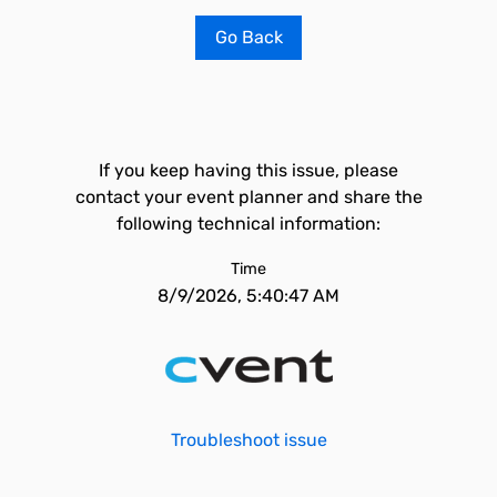
Go Back
If you keep having this issue, please
contact your event planner and share the
following technical information:
Time
8/9/2026, 5:40:47 AM
Troubleshoot issue