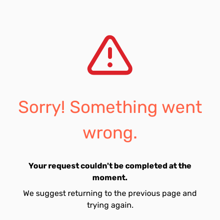
Sorry! Something went
wrong.
Your request couldn't be completed at the
moment.
We suggest returning to the previous page and
trying again.