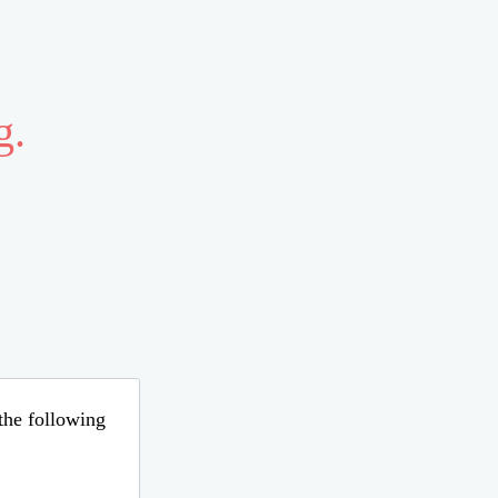
g.
 the following