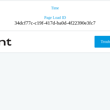
Time
Page Load ID
34dcf77c-c19f-417d-ba0d-4f22390e3fc7
Troub