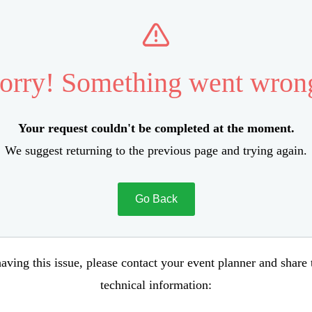
orry! Something went wron
Your request couldn't be completed at the moment.
We suggest returning to the previous page and trying again.
Go Back
aving this issue, please contact your event planner and share
technical information: