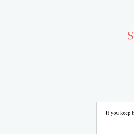
S
If you keep h