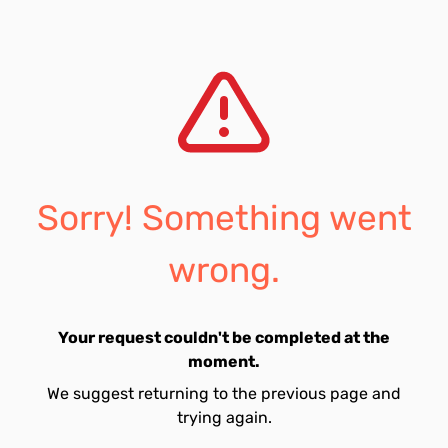
Sorry! Something went
wrong.
Your request couldn't be completed at the
moment.
We suggest returning to the previous page and
trying again.