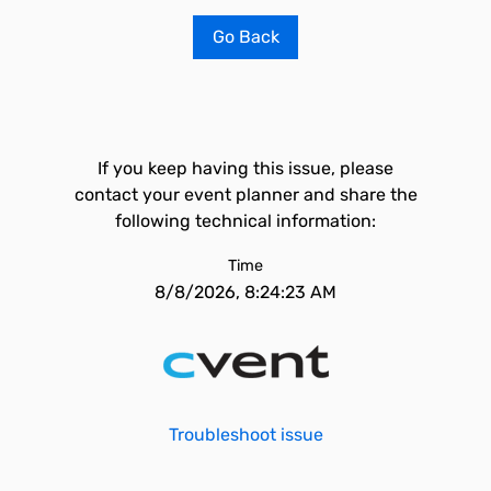
Go Back
If you keep having this issue, please
contact your event planner and share the
following technical information:
Time
8/8/2026, 8:24:23 AM
Troubleshoot issue