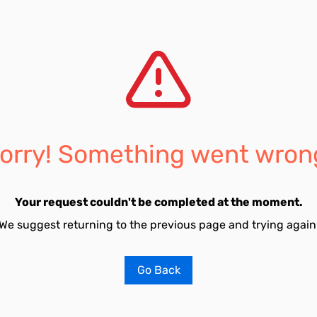
orry! Something went wron
Your request couldn't be completed at the moment.
We suggest returning to the previous page and trying again
Go Back