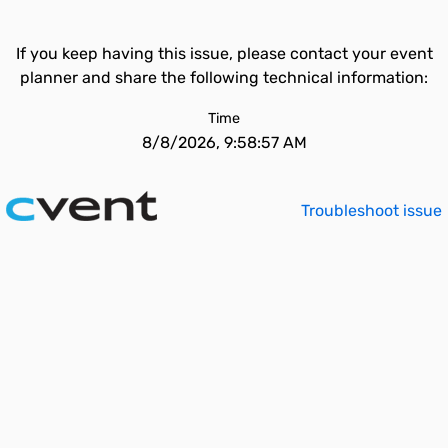
If you keep having this issue, please contact your event
planner and share the following technical information:
Time
8/8/2026, 9:58:57 AM
Troubleshoot issue