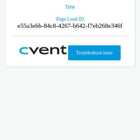
Time
Page Load ID
e55a3ebb-84c8-4267-b642-f7eb268e346f
Troubleshoot issue