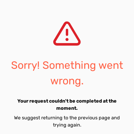
Sorry! Something went
wrong.
Your request couldn't be completed at the
moment.
We suggest returning to the previous page and
trying again.