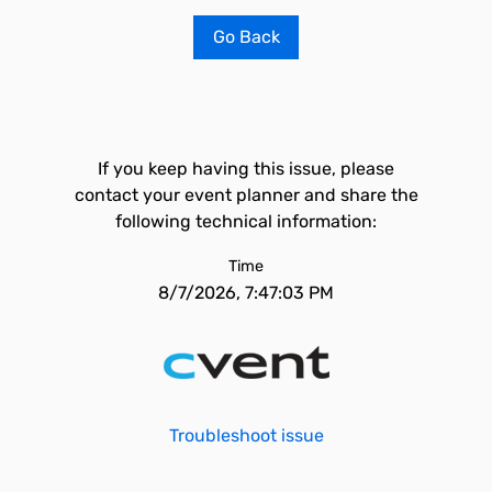
Go Back
If you keep having this issue, please
contact your event planner and share the
following technical information:
Time
8/7/2026, 7:47:03 PM
Troubleshoot issue