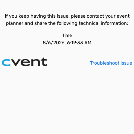
If you keep having this issue, please contact your event
planner and share the following technical information:
Time
8/6/2026, 6:19:33 AM
Troubleshoot issue