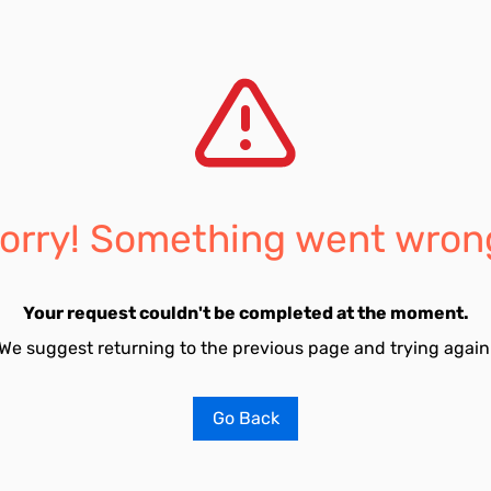
orry! Something went wron
Your request couldn't be completed at the moment.
We suggest returning to the previous page and trying again
Go Back