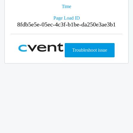
Time
Page Load ID
8fdb5e5e-05ec-4c3f-b1be-da250e3ae3b1
Troubleshoot issue