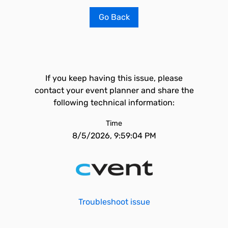
Go Back
If you keep having this issue, please
contact your event planner and share the
following technical information:
Time
8/5/2026, 9:59:04 PM
Troubleshoot issue