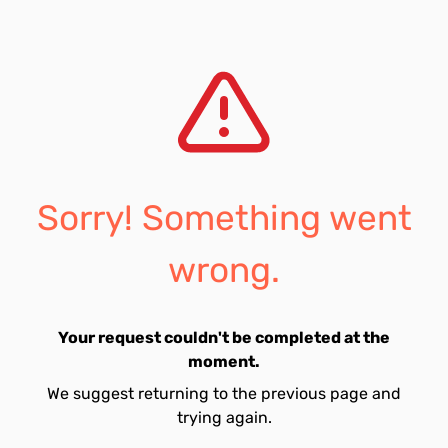
Sorry! Something went
wrong.
Your request couldn't be completed at the
moment.
We suggest returning to the previous page and
trying again.