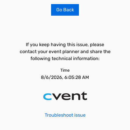
Go Back
If you keep having this issue, please
contact your event planner and share the
following technical information:
Time
8/6/2026, 6:05:28 AM
Troubleshoot issue