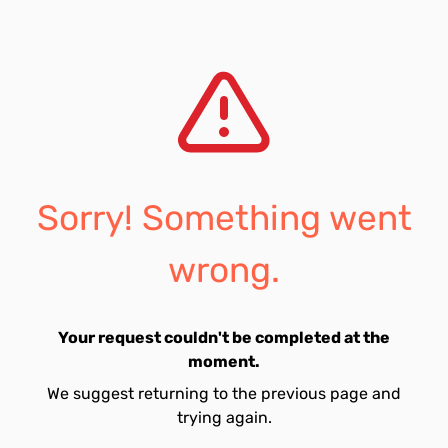
Sorry! Something went
wrong.
Your request couldn't be completed at the
moment.
We suggest returning to the previous page and
trying again.