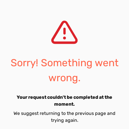
Sorry! Something went
wrong.
Your request couldn't be completed at the
moment.
We suggest returning to the previous page and
trying again.