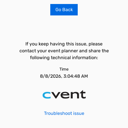
Go Back
If you keep having this issue, please
contact your event planner and share the
following technical information:
Time
8/8/2026, 3:04:48 AM
Troubleshoot issue