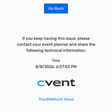
Go Back
If you keep having this issue, please
contact your event planner and share the
following technical information:
Time
8/8/2026, 6:57:53 PM
Troubleshoot issue