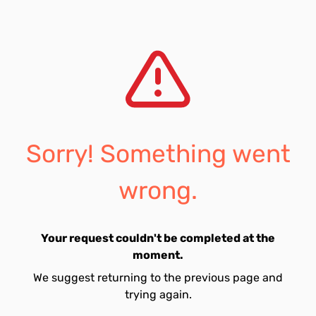
Sorry! Something went
wrong.
Your request couldn't be completed at the
moment.
We suggest returning to the previous page and
trying again.