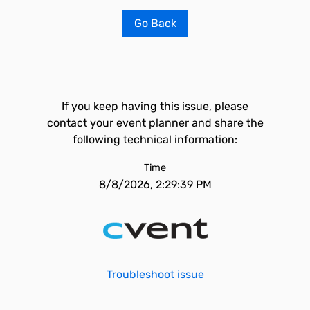
Go Back
If you keep having this issue, please
contact your event planner and share the
following technical information:
Time
8/8/2026, 2:29:39 PM
Troubleshoot issue