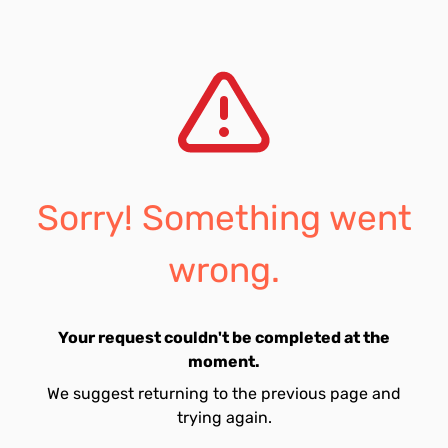
Sorry! Something went
wrong.
Your request couldn't be completed at the
moment.
We suggest returning to the previous page and
trying again.